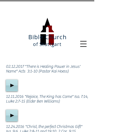
Bible Church
of Stuttgart
02.12.2017
"There is Healing Power in Jesus'
Name" Acts 3:1-10 (Pastor Kai Hoess)
12.11.2016
"Rejoice, The King has Come" Isa. 7:14,
Luke 2:7-15 (Elder Ben Williams)
12.24.2016
"Christ, the perfect Christmas Gift"
Isa. 9:6, Luke 2:8-11 and 19:10, 2 Cor. 9:15