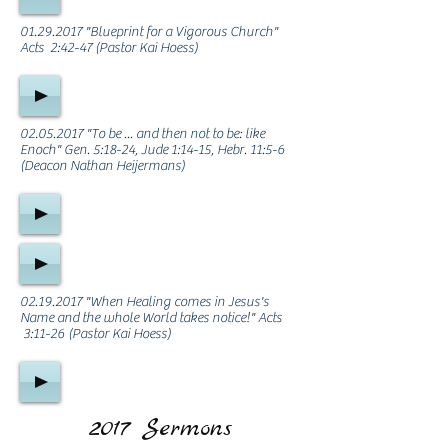
01.29.2017
"Blueprint for a Vigorous Church"
Acts 2:42-47 (Pastor Kai Hoess)
02.05.2017
"To be ... and then not to be: like
Enoch" Gen. 5:18-24, Jude 1:14-15, Hebr. 11:5-6
(Deacon Nathan Heijermans)
02.19.2017
"When Healing comes in Jesus's
Name and the whole World takes notice!" Acts
3:11-26 (Pastor Kai Hoess)
2017 Sermons