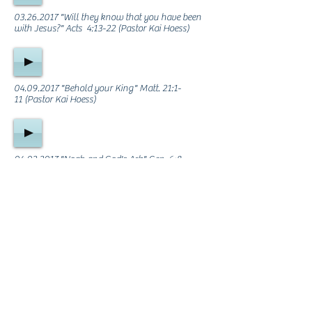
03.26.2017
"Will they know that you have been
with Jesus?" Acts 4:13-22 (Pastor Kai Hoess)
04.09.2017
"Behold your King" Matt. 21:1-
11 (Pastor Kai Hoess)
04.02.2017
"Noah and God's Ark" Gen. 6:8 -
7:16 (Justin Overbaugh)
ABOUT US
We are a God-fearing, Christ-centered,
Bible-believing Church that desires to exalt
Jesus Christ, edify the Saints, and
evangelize the lost. We'd love you to be a