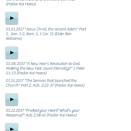
(Pastor Kai Hoess)
01.01.2017
"Jesus Christ, the second Adam" Part
2, Gen. 1-2, Rom. 5, 1 Cor. 15 (Elder Ben
Williams)
01.08..2017
"A New Year's Resolution to God.
Making the New Year count Eternallyl!" 2 Peter
1:1-13 (Pastor Kai Hoess)
01.15.2017
"The Sermon that launched the
Church" Part 2, Acts 2:22-37 (Pastor Kai Hoess)
01.22.2017
"Pricked your Heart? What's your
Response?" Acts 2:38-41 (Pastor Kai Hoess)