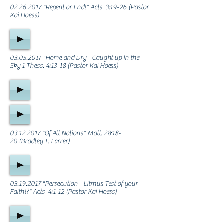
02.26.2017
"Repent or End!" Acts 3:19-26 (Pastor
Kai Hoess)
03.05.2017
"Home and Dry - Caught up in the
Sky 1 Thess. 4:13-18 (Pastor Kai Hoess)
03.12.2017
"Of All Nations" Matt. 28:18-
20 (Bradley T. Farrer)
03.19.2017
"Persecution - Litmus Test of your
Faith!?" Acts 4:1-12 (Pastor Kai Hoess)